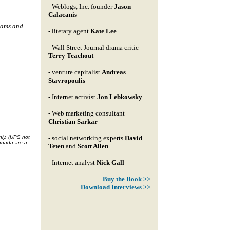
- Weblogs, Inc. founder
Jason
Calacanis
eams and
- literary agent
Kate Lee
- Wall Street Journal drama critic
Terry Teachout
- venture capitalist
Andreas
Stavropoulis
- Internet activist
Jon Lebkowsky
- Web marketing consultant
Christian Sarkar
nly. (UPS not
- social networking experts
David
Canada are a
Teten
and
Scott Allen
- Internet analyst
Nick Gall
Buy the Book >>
Download Interviews >>