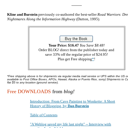
---------
Kline and Burstein
previously co-authored the best-seller
Road Warriors: Dr
Nightmares Along the Information Highway
(Dutton, 1995).
Your Price: $16.47
You Save $8.48!
Order BLOG! direct from the publisher today and
save 33% off the regular price of $24.95!
Plus get Free shipping
*
!
*Free shipping above is for shipments via regular media mail service or UPS within the US o
available to Post Office Boxes, APOs, Hawaii, Alaska or Puerto Rico, sorry) Shipments to 
flat $5 to any location (ground service).
Free DOWNLOADS
from
blog!
Introduction: From Cave Painting to Wonkette: A Short
History of Blogging, by
Dan Burstein
Table of Contents
"A Weblog saved my life last night" -- Interview with