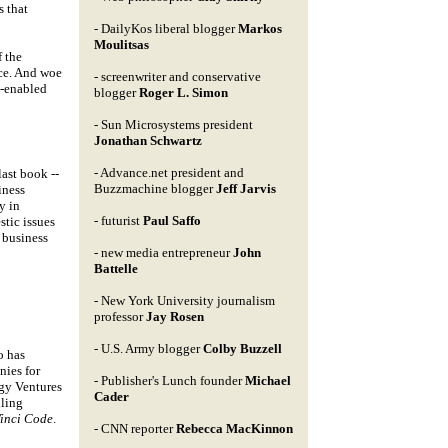
s that
- DailyKos liberal blogger
Markos
Moulitsas
f the
ice. And woe
- screenwriter and conservative
g-enabled
blogger
Roger L. Simon
- Sun Microsystems president
Jonathan Schwartz
- Advance.net president and
last book --
Buzzmachine blogger
Jeff Jarvis
iness
y in
- futurist
Paul Saffo
stic issues
 business
- new media entrepreneur
John
Battelle
- New York University journalism
professor
Jay Rosen
- U.S. Army blogger
Colby Buzzell
o has
nies for
- Publisher's Lunch founder
Michael
gy Ventures
Cader
lling
Vinci Code
.
- CNN reporter
Rebecca MacKinnon