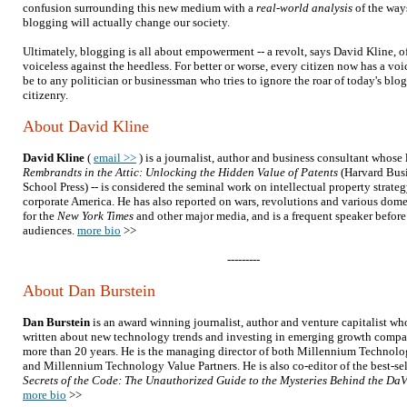
confusion surrounding this new medium with a
real-world analysis
of the way
blogging will actually change our society.
Ultimately, blogging is all about empowerment -- a revolt, says David Kline, o
voiceless against the heedless. For better or worse, every citizen now has a vo
be to any politician or businessman who tries to ignore the roar of today's blo
citizenry.
About David Kline
David Kline
(
email >>
) is a journalist, author and business consultant whose 
Rembrandts in the Attic: Unlocking the Hidden Value of Patents
(Harvard Bus
School Press) -- is considered the seminal work on intellectual property strateg
corporate America. He has also reported on wars, revolutions and various dome
for the
New York Times
and other major media, and is a frequent speaker before
audiences.
more bio
>>
---------
About Dan Burstein
Dan Burstein
is an award winning journalist, author and venture capitalist wh
written about new technology trends and investing in emerging growth compa
more than 20 years. He is the managing director of both Millennium Technolo
and Millennium Technology Value Partners. He is also co-editor of the best-se
Secrets of the Code: The Unauthorized Guide to the Mysteries Behind the Da
more bio
>>