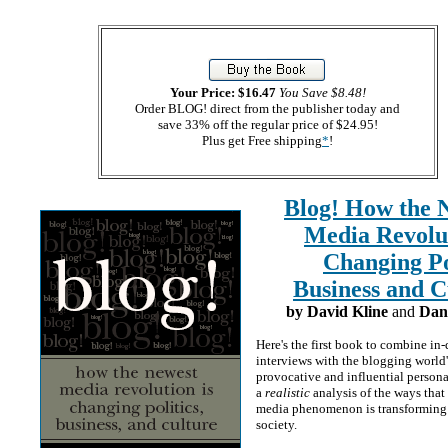
Your Price: $16.47
You Save $8.48!
Order BLOG! direct from the publisher today and
save 33% off the regular price of $24.95!
Plus get Free shipping
*
!
Blog! How the 
Media Revolut
Changing Pol
Business and C
by David Kline
and
Dan 
Here's the first book to combine in
interviews with the blogging world
provocative and influential persona
a
realistic
analysis of the ways that
media phenomenon is transforming
society.