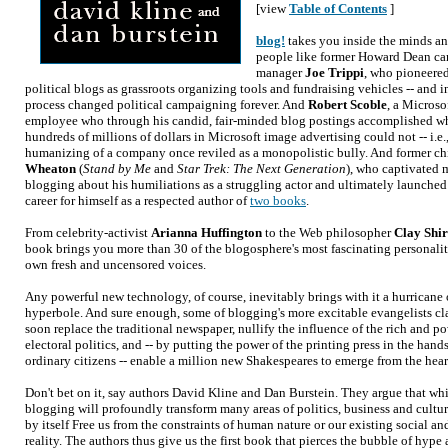
[view
Table of Contents
]
blog!
takes you inside the minds an
people like former Howard Dean c
manager
Joe Trippi
, who pioneered
political blogs as grassroots organizing tools and fundraising vehicles -- and i
process changed political campaigning forever. And
Robert Scoble
, a Microso
employee who through his candid, fair-minded blog postings accomplished w
hundreds of millions of dollars in Microsoft image advertising could not -- i.e.
humanizing of a company once reviled as a monopolistic bully. And former ch
Wheaton
(
Stand by Me
and
Star Trek: The Next Generation
), who captivated 
blogging about his humiliations as a struggling actor and ultimately launche
career for himself as a respected author of
two books
.
From celebrity-activist
Arianna Huffington
to the Web philosopher
Clay Shi
book brings you more than 30 of the blogosphere's most fascinating personaliti
own fresh and uncensored voices.
Any powerful new technology, of course, inevitably brings with it a hurricane
hyperbole. And sure enough, some of blogging's more excitable evangelists cla
soon replace the traditional newspaper, nullify the influence of the rich and p
electoral politics, and -- by putting the power of the printing press in the hands
ordinary citizens -- enable a million new Shakespeares to emerge from the hear
Don't bet on it, say authors David Kline and Dan Burstein. They argue that wh
blogging will profoundly transform many areas of politics, business and cultur
by itself Free us from the constraints of human nature or our existing social 
reality. The authors thus give us the first book that pierces the bubble of hype