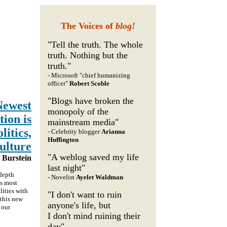
The Voices of
blog!
"Tell the truth. The whole
truth. Nothing but the
truth."
- Microsoft "chief humanizing
officer"
Robert Scoble
"Blogs have broken the
Newest
monopoly of the
ion is
mainstream media"
itics,
- Celebrity blogger
Arianna
Huffington
ulture
"A weblog saved my life
Burstein
last night"
-depth
- Novelist
Ayelet Waldman
's most
lities with
"I don't want to ruin
 this new
anyone's life, but
 our
I don't mind ruining their
day"