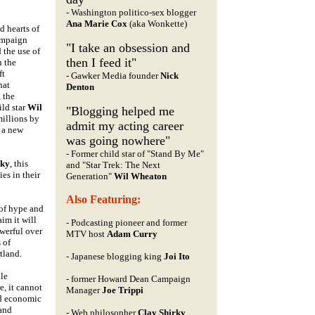
- Washington politico-sex blogger
Ana Marie Cox
(aka Wonkette)
d hearts of
ampaign
"I take an obsession and
 the use of
then I feed it"
n the
ft
- Gawker Media founder
Nick
hat
Denton
, the
ild star
Wil
"Blogging helped me
millions by
admit my acting career
d a new
was going nowhere"
- Former child star of "Stand By Me"
rky
, this
and "Star Trek: The Next
es in their
Generation"
Wil Wheaton
Also Featuring:
 of hype and
im it will
- Podcasting pioneer and former
owerful over
MTV host
Adam Curry
 of
tland.
- Japanese blogging king
Joi Ito
ile
- former Howard Dean Campaign
e, it cannot
Manager
Joe Trippi
and economic
 and
- Web philosopher
Clay Shirky